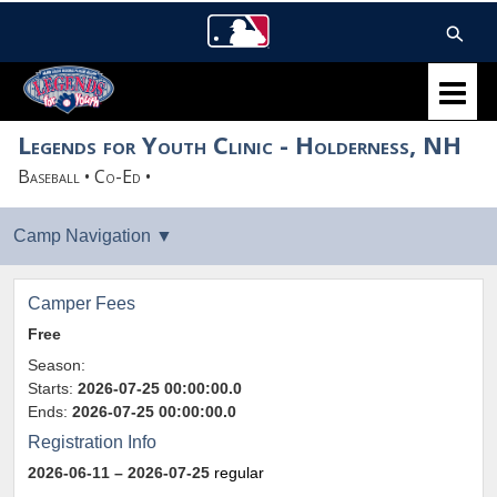
Legends for Youth Clinic - Holderness, NH
Baseball • Co-Ed •
Camper Fees
Free
Season:
Starts:
2026-07-25 00:00:00.0
Ends:
2026-07-25 00:00:00.0
Registration Info
2026-06-11
– 2026-07-25
regular