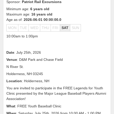
Sponsor:
Patriot Rail Excursions
Minimum age:
6 years old
Maximum age:
16 years old
Age as of:
2026-06-01 00:00:00.0
MON
TUE
WED
THU
FRI
SAT
SUN
10:00am to 1:00pm
Date
: July 25th, 2026
Venue
: D&M Park and Chase Field
N River St.
Holderness, NH 03245
Location
: Holderness, NH
You are invited to participate in the FREE Legends for Youth
Clinic presented by the Major League Baseball Players Alumni
Association!
What
: FREE Youth Baseball Clinic
When
: Saturday, July 25th, 2026 from 10:00 AM - 1:00 PM