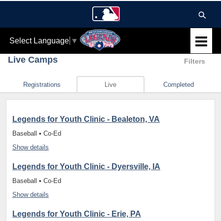
Select Language
▼
Live Camps
Filters
Registrations
Live
Completed
Legends for Youth Clinic - Bealeton, VA
Baseball • Co-Ed
Show details
Legends for Youth Clinic - Dyersville, IA
Baseball • Co-Ed
Show details
Legends for Youth Clinic - Erie, PA