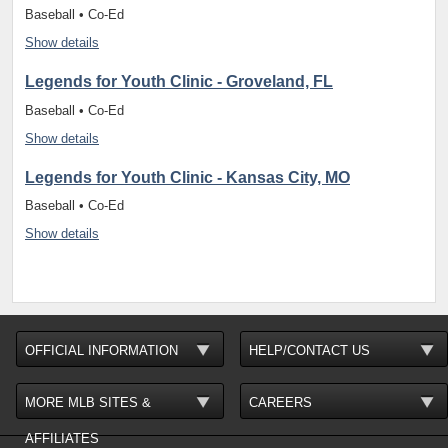
Baseball • Co-Ed
Show details
Legends for Youth Clinic - Groveland, FL
Baseball • Co-Ed
Show details
Legends for Youth Clinic - Kansas City, MO
Baseball • Co-Ed
Show details